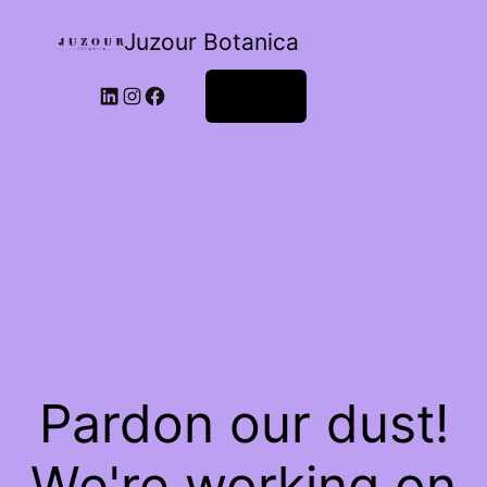
Juzour Botanica
Log in
Pardon our dust!
We're working on