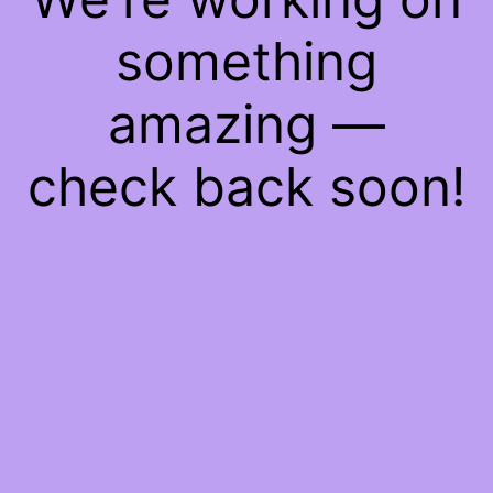
something
amazing —
check back soon!