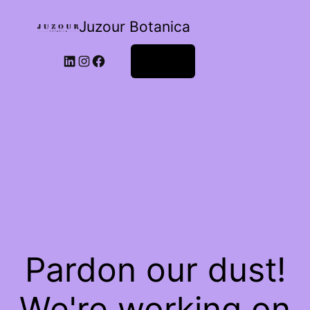
Juzour Botanica
Log in
Pardon our dust!
We're working on