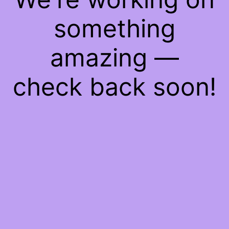
something
amazing —
check back soon!