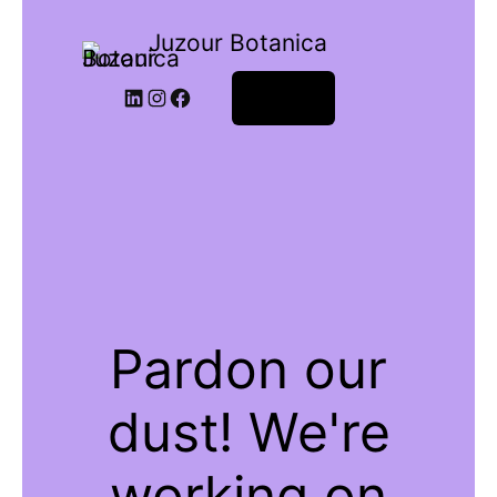
Juzour Botanica
Log in
Pardon our
dust! We're
working on