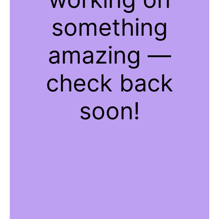
something
amazing —
check back
soon!