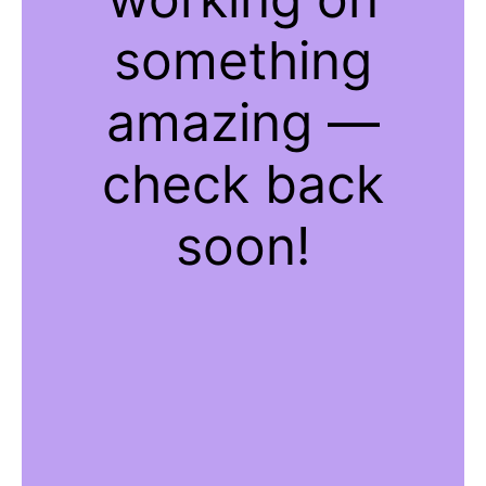
something
amazing —
check back
soon!