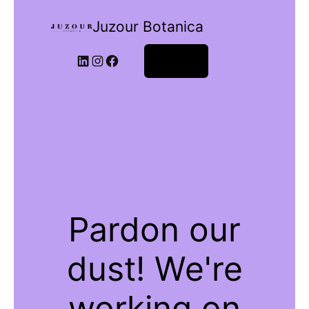
Juzour Botanica
Log in
Pardon our
dust! We're
working on