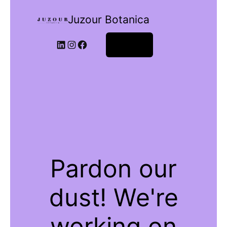
Juzour Botanica
Log in
Pardon our
dust! We're
working on