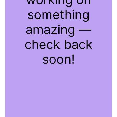
something
amazing —
check back
soon!